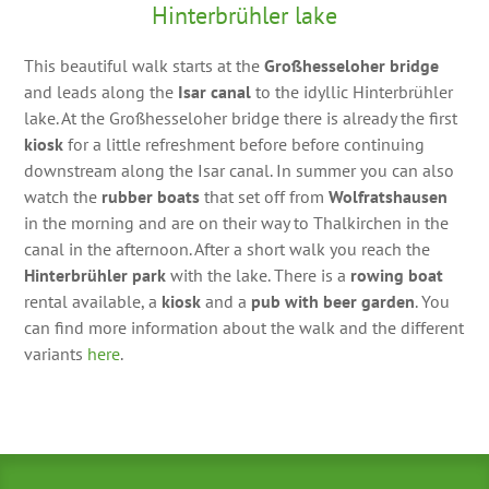
Hinterbrühler lake
This beautiful walk starts at the
Großhesseloher bridge
and leads along the
Isar canal
to the idyllic Hinterbrühler
lake. At the Großhesseloher bridge there is already the first
kiosk
for a little refreshment before before continuing
downstream along the Isar canal. In summer you can also
watch the
rubber boats
that set off from
Wolfratshausen
in the morning and are on their way to Thalkirchen in the
canal in the afternoon. After a short walk you reach the
Hinterbrühler park
with the lake. There is a
rowing boat
rental available, a
kiosk
and a
pub with beer garden
. You
can find more information about the walk and the different
variants
here
.