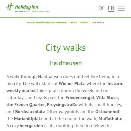
DE
EN
HOLIDAY INN MÜNCHEN-UNTERHACHING
→
TRIPS
→
MUNICH
→
CITY WALKS
City walks
Haidhausen
A walk through Haidhausen does not feel like being in a
big city. The walk starts at
Wiener Platz
, where the
historic
weekly market
takes place during the week and on
saturdays, and leads past the
Friedensengel
,
Villa Stuck,
the French Quarter, Preysingstraße
with its small houses,
and
Bordeauxplatz
. Other waypoints are the
Ostbahnhof
,
the
Mariahilfplatz
and at the end of the walk,
Muffathalle
.
A cozy
beergarden
is also waiting there to review the