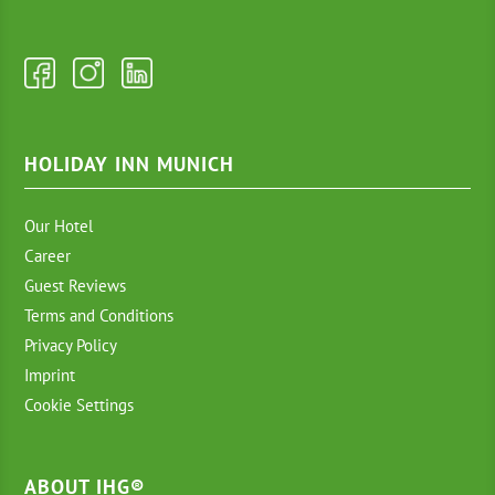
HOLIDAY INN MUNICH
Our Hotel
Career
Guest Reviews
Terms and Conditions
Privacy Policy
Imprint
Cookie Settings
ABOUT IHG®