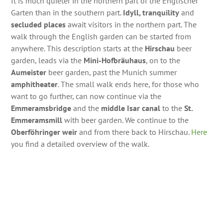
It is much quieter in the northern part of the Englischer
Garten than in the southern part.
Idyll, tranquility
and
secluded places
await visitors in the northern part. The
walk through the English garden can be started from
anywhere. This description starts at the
Hirschau
beer
garden, leads via the
Mini-Hofbräuhaus
, on to the
Aumeister
beer garden, past the Munich summer
amphitheater
. The small walk ends here, for those who
want to go further, can now continue via the
Emmeramsbridge
and the
middle Isar canal
to the
St.
Emmeramsmill
with beer garden. We continue to the
Oberföhringer weir
and from there back to Hirschau.
Here
you find a detailed overview of the walk.