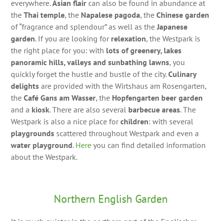
everywhere.
Asian flair
can also be found in abundance at
the
Thai temple
, the
Napalese pagoda
, the
Chinese garden
of “fragrance and splendour” as well as the
Japanese
garden
. If you are looking for
relexation
, the Westpark is
the right place for you: with
lots of greenery, lakes
panoramic hills, valleys and sunbathing lawns
, you
quickly forget the hustle and bustle of the city.
Culinary
delights
are provided with the Wirtshaus am Rosengarten,
the
Café Gans am Wasser
, the
Hopfengarten beer garden
and a
kiosk
. There are also several
barbecue areas
. The
Westpark is also a nice place for
children
: with several
playgrounds
scattered throughout Westpark and even a
water playground
.
Here
you can find detailed information
about the Westpark.
Northern English Garden