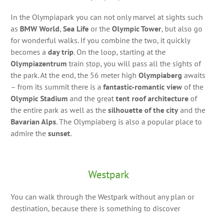
In the Olympiapark you can not only marvel at sights such
as
BMW World
,
Sea Life
or the
Olympic Tower
, but also go
for wonderful walks. If you combine the two, it quickly
becomes a
day trip
. On the loop, starting at the
Olympiazentrum
train stop, you will pass all the sights of
the park. At the end, the 56 meter high
Olympiaberg
awaits
– from its summit there is a
fantastic-romantic view
of the
Olympic Stadium
and the great
tent roof architecture
of
the entire park as well as the
silhouette of the city
and the
Bavarian Alps
. The Olympiaberg is also a popular place to
admire the
sunset
.
Westpark
You can walk through the Westpark without any plan or
destination, because there is something to discover