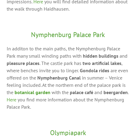
impressions.
Here
you will find detailed information about
the walk through Haidhausen.
Nymphenburg Palace Park
In additon to the main paths, the Nymphenburg Palace
Park many small winding paths with
hidden buildings
and
pleasure places
. The castle park has
two artificial lakes
,
where benches invite you to linger.
Gondola rides
are even
offered on the
Nymphenburg Canal
in summer – Venice
feeling included. At the northern end of the palace park is
the
botanical garden
with the
palace café
and
beergarden
.
Here
you find more information about the Nymphenburg
Palace Park.
Olympiapark