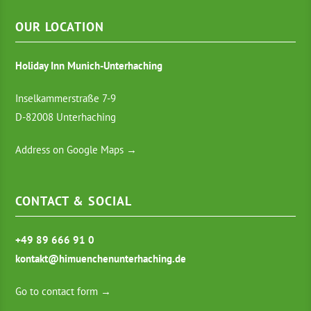
OUR LOCATION
Holiday Inn Munich-Unterhaching
Inselkammerstraße 7-9
D-82008 Unterhaching
Address on Google Maps →
CONTACT & SOCIAL
+49 89 666 91 0
kontakt@himuenchenunterhaching.de
Go to contact form →