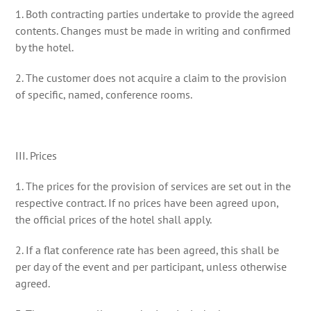
1. Both contracting parties undertake to provide the agreed
contents. Changes must be made in writing and confirmed
by the hotel.
2. The customer does not acquire a claim to the provision
of specific, named, conference rooms.
III. Prices
1. The prices for the provision of services are set out in the
respective contract. If no prices have been agreed upon,
the official prices of the hotel shall apply.
2. If a flat conference rate has been agreed, this shall be
per day of the event and per participant, unless otherwise
agreed.