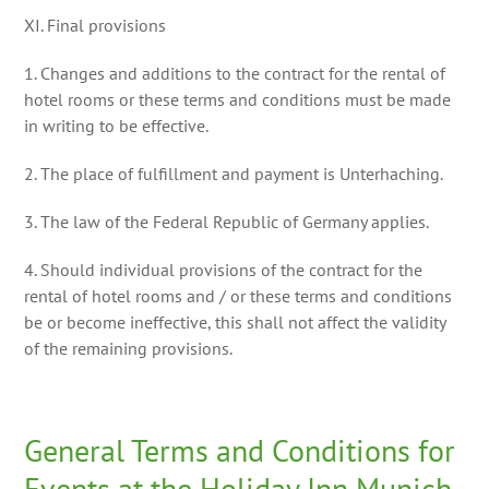
XI. Final provisions
1. Changes and additions to the contract for the rental of
hotel rooms or these terms and conditions must be made
in writing to be effective.
2. The place of fulfillment and payment is Unterhaching.
3. The law of the Federal Republic of Germany applies.
4. Should individual provisions of the contract for the
rental of hotel rooms and / or these terms and conditions
be or become ineffective, this shall not affect the validity
of the remaining provisions.
General Terms and Conditions for
Events at the Holiday Inn Munich-