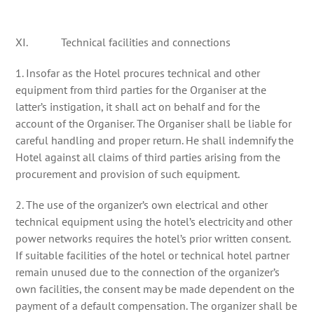
XI. Technical facilities and connections
1. Insofar as the Hotel procures technical and other
equipment from third parties for the Organiser at the
latter’s instigation, it shall act on behalf and for the
account of the Organiser. The Organiser shall be liable for
careful handling and proper return. He shall indemnify the
Hotel against all claims of third parties arising from the
procurement and provision of such equipment.
2. The use of the organizer’s own electrical and other
technical equipment using the hotel’s electricity and other
power networks requires the hotel’s prior written consent.
If suitable facilities of the hotel or technical hotel partner
remain unused due to the connection of the organizer’s
own facilities, the consent may be made dependent on the
payment of a default compensation. The organizer shall be