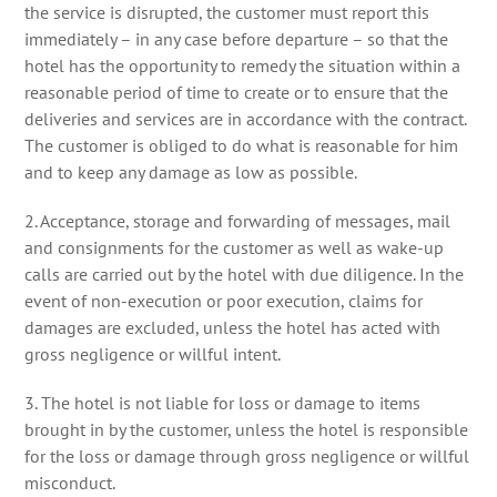
the service is disrupted, the customer must report this
immediately – in any case before departure – so that the
hotel has the opportunity to remedy the situation within a
reasonable period of time to create or to ensure that the
deliveries and services are in accordance with the contract.
The customer is obliged to do what is reasonable for him
and to keep any damage as low as possible.
2. Acceptance, storage and forwarding of messages, mail
and consignments for the customer as well as wake-up
calls are carried out by the hotel with due diligence. In the
event of non-execution or poor execution, claims for
damages are excluded, unless the hotel has acted with
gross negligence or willful intent.
3. The hotel is not liable for loss or damage to items
brought in by the customer, unless the hotel is responsible
for the loss or damage through gross negligence or willful
misconduct.