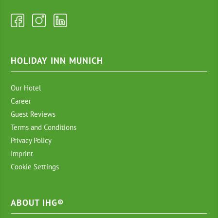
HOLIDAY INN MUNICH
Our Hotel
Career
Guest Reviews
Terms and Conditions
Privacy Policy
Imprint
Cookie Settings
ABOUT IHG®