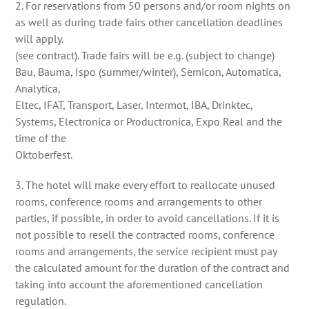
2. For reservations from 50 persons and/or room nights on
as well as during trade fairs other cancellation deadlines
will apply.
(see contract). Trade fairs will be e.g. (subject to change)
Bau, Bauma, Ispo (summer/winter), Semicon, Automatica,
Analytica,
Eltec, IFAT, Transport, Laser, Intermot, IBA, Drinktec,
Systems, Electronica or Productronica, Expo Real and the
time of the
Oktoberfest.
3. The hotel will make every effort to reallocate unused
rooms, conference rooms and arrangements to other
parties, if possible, in order to avoid cancellations. If it is
not possible to resell the contracted rooms, conference
rooms and arrangements, the service recipient must pay
the calculated amount for the duration of the contract and
taking into account the aforementioned cancellation
regulation.