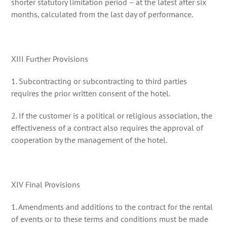
shorter statutory limitation period – at the latest after six
months, calculated from the last day of performance.
XIII Further Provisions
1. Subcontracting or subcontracting to third parties
requires the prior written consent of the hotel.
2. If the customer is a political or religious association, the
effectiveness of a contract also requires the approval of
cooperation by the management of the hotel.
XIV Final Provisions
1. Amendments and additions to the contract for the rental
of events or to these terms and conditions must be made