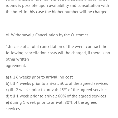
rooms is possible upon availability and consultation with
the hotel. In this case the higher number will be charged.
VI. Withdrawal / Cancellation by the Customer
1.In case of a total cancellation of the event contract the
following cancellation costs will be charged, if there is no
other written
agreement:
a) till 6 weeks prior to arrival: no cost
b) till 4 weeks prior to arrival: 30% of the agreed services
c) till 2 weeks prior to arrival: 45% of the agreed services
d) till 1 week prior to arrival: 60% of the agreed services
e) during 1 week prior to arrival: 80% of the agreed
services