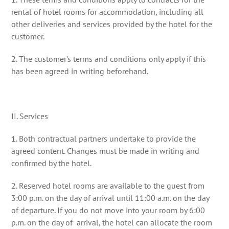
rental of hotel rooms for accommodation, including all
other deliveries and services provided by the hotel for the
customer.
2. The customer’s terms and conditions only apply if this
has been agreed in writing beforehand.
II. Services
1. Both contractual partners undertake to provide the
agreed content. Changes must be made in writing and
confirmed by the hotel.
2. Reserved hotel rooms are available to the guest from
3:00 p.m. on the day of arrival until 11:00 a.m. on the day
of departure. If you do not move into your room by 6:00
p.m. on the day of arrival, the hotel can allocate the room