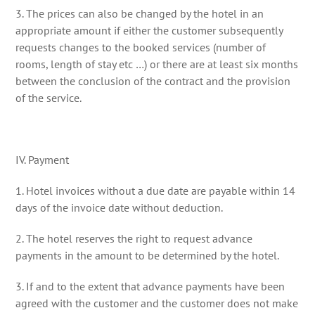
3. The prices can also be changed by the hotel in an
appropriate amount if either the customer subsequently
requests changes to the booked services (number of
rooms, length of stay etc …) or there are at least six months
between the conclusion of the contract and the provision
of the service.
IV. Payment
1. Hotel invoices without a due date are payable within 14
days of the invoice date without deduction.
2. The hotel reserves the right to request advance
payments in the amount to be determined by the hotel.
3. If and to the extent that advance payments have been
agreed with the customer and the customer does not make