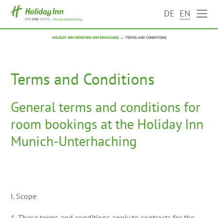
DE
EN
HOLIDAY INN MÜNCHEN-UNTERHACHING
→
TERMS AND CONDITIONS
Terms and Conditions
General terms and conditions for
room bookings at the Holiday Inn
Munich-Unterhaching
I. Scope
1. These terms and conditions apply to contracts for the