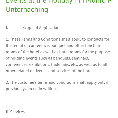
Unterhaching
I. Scope of Application
1. These Terms and Conditions shall apply to contracts for
the rental of conference, banquet and other function
rooms of the hotel as well as hotel rooms for the purpose
of holding events such as banquets, seminars,
conferences, exhibitions, trade fairs, etc., as well as to all
other related deliveries and services of the hotel.
2. The customer’s terms and conditions shall apply only if
previously agreed in writing.
II. Services