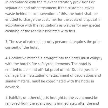
in accordance with the relevant statutory provisions on
separation and other treatment. If the customer leaves
waste behind in contravention of this, the hotel shall be
entitled to charge the customer for the costs of disposal in
accordance with the regulations as well as for any special
cleaning of the rooms associated with this.
3. The use of external security personnel requires the prior
consent of the hotel.
4. Decorative materials brought into the hotel must comply
with the hotel’s fire safety requirements. The hotel is
entitled to demand official proof of this. Due to possible
damage, the installation or attachment of decorations and
similar material must be coordinated with the hotel in
advance.
5. Exhibits or other objects brought to the event must be
removed from the event rooms immediately after the end