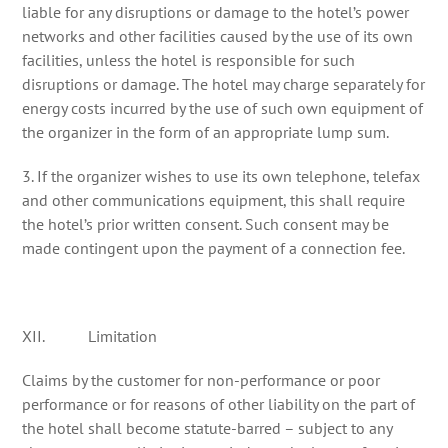
liable for any disruptions or damage to the hotel’s power
networks and other facilities caused by the use of its own
facilities, unless the hotel is responsible for such
disruptions or damage. The hotel may charge separately for
energy costs incurred by the use of such own equipment of
the organizer in the form of an appropriate lump sum.
3. If the organizer wishes to use its own telephone, telefax
and other communications equipment, this shall require
the hotel’s prior written consent. Such consent may be
made contingent upon the payment of a connection fee.
XII. Limitation
Claims by the customer for non-performance or poor
performance or for reasons of other liability on the part of
the hotel shall become statute-barred – subject to any