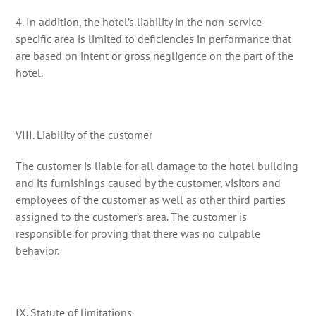
4. In addition, the hotel’s liability in the non-service-
specific area is limited to deficiencies in performance that
are based on intent or gross negligence on the part of the
hotel.
VIII. Liability of the customer
The customer is liable for all damage to the hotel building
and its furnishings caused by the customer, visitors and
employees of the customer as well as other third parties
assigned to the customer’s area. The customer is
responsible for proving that there was no culpable
behavior.
IX. Statute of limitations