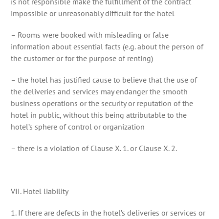
is not responsible make the fulfillment of the contract
impossible or unreasonably difficult for the hotel
– Rooms were booked with misleading or false
information about essential facts (e.g. about the person of
the customer or for the purpose of renting)
– the hotel has justified cause to believe that the use of
the deliveries and services may endanger the smooth
business operations or the security or reputation of the
hotel in public, without this being attributable to the
hotel’s sphere of control or organization
– there is a violation of Clause X. 1. or Clause X. 2.
VII. Hotel liability
1. If there are defects in the hotel’s deliveries or services or