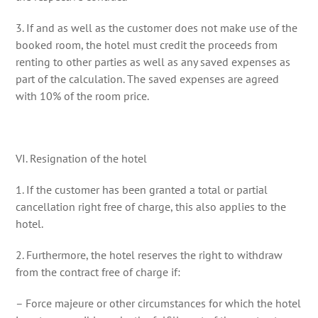
3. If and as well as the customer does not make use of the
booked room, the hotel must credit the proceeds from
renting to other parties as well as any saved expenses as
part of the calculation. The saved expenses are agreed
with 10% of the room price.
VI. Resignation of the hotel
1. If the customer has been granted a total or partial
cancellation right free of charge, this also applies to the
hotel.
2. Furthermore, the hotel reserves the right to withdraw
from the contract free of charge if:
– Force majeure or other circumstances for which the hotel