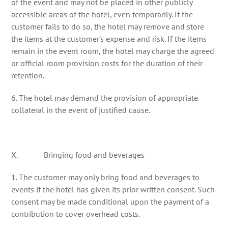
of the event and may not be placed in other publicly
accessible areas of the hotel, even temporarily. If the
customer fails to do so, the hotel may remove and store
the items at the customer’s expense and risk. If the items
remain in the event room, the hotel may charge the agreed
or official room provision costs for the duration of their
retention.
6. The hotel may demand the provision of appropriate
collateral in the event of justified cause.
X. Bringing food and beverages
1. The customer may only bring food and beverages to
events if the hotel has given its prior written consent. Such
consent may be made conditional upon the payment of a
contribution to cover overhead costs.