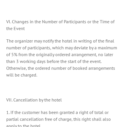
VI. Changes in the Number of Participants or the Time of
the Event
The organizer may notify the hotel in writing of the final
number of participants, which may deviate by a maximum
of 5% from the originally ordered arrangement, no later
than 3 working days before the start of the event.
Otherwise, the ordered number of booked arrangements
will be charged.
VII. Cancellation by the hotel
1. If the customer has been granted a right of total or
partial cancellation free of charge, this right shall also
apply to the hotel.