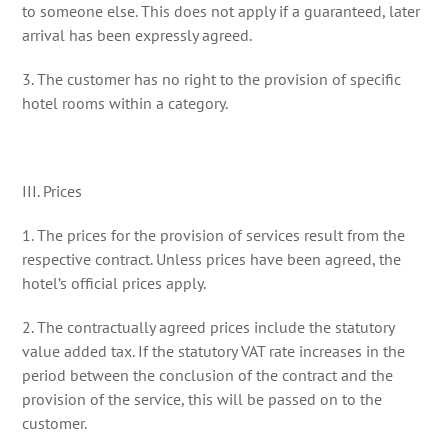
to someone else. This does not apply if a guaranteed, later
arrival has been expressly agreed.
3. The customer has no right to the provision of specific
hotel rooms within a category.
III. Prices
1. The prices for the provision of services result from the
respective contract. Unless prices have been agreed, the
hotel’s official prices apply.
2. The contractually agreed prices include the statutory
value added tax. If the statutory VAT rate increases in the
period between the conclusion of the contract and the
provision of the service, this will be passed on to the
customer.