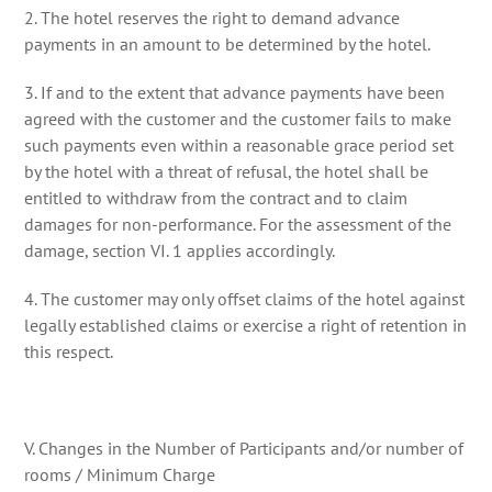
2. The hotel reserves the right to demand advance
payments in an amount to be determined by the hotel.
3. If and to the extent that advance payments have been
agreed with the customer and the customer fails to make
such payments even within a reasonable grace period set
by the hotel with a threat of refusal, the hotel shall be
entitled to withdraw from the contract and to claim
damages for non-performance. For the assessment of the
damage, section VI. 1 applies accordingly.
4. The customer may only offset claims of the hotel against
legally established claims or exercise a right of retention in
this respect.
V. Changes in the Number of Participants and/or number of
rooms / Minimum Charge