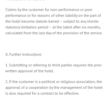
Claims by the customer for non-performance or poor
performance or for reasons of other liability on the part of
the hotel become statute-barred – subject to any shorter
statutory limitation period – at the latest after six months,
calculated from the last day of the provision of the service.
X. Further instructions
1. Submitting or referring to third parties requires the prior
written approval of the hotel.
2. If the customer is a political or religious association, the
approval of a cooperation by the management of the hotel
is also required for a contract to be effective.