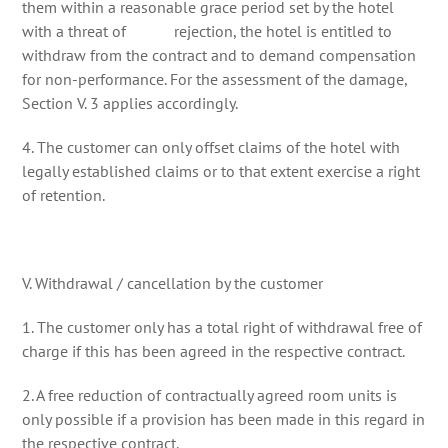
them within a reasonable grace period set by the hotel
with a threat of rejection, the hotel is entitled to
withdraw from the contract and to demand compensation
for non-performance. For the assessment of the damage,
Section V. 3 applies accordingly.
4. The customer can only offset claims of the hotel with
legally established claims or to that extent exercise a right
of retention.
V. Withdrawal / cancellation by the customer
1. The customer only has a total right of withdrawal free of
charge if this has been agreed in the respective contract.
2. A free reduction of contractually agreed room units is
only possible if a provision has been made in this regard in
the respective contract.