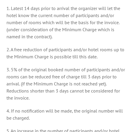
1. Latest 14 days prior to arrival the organizer will let the
hotel know the current number of participants and/or
number of rooms which will be the basis for the invoice.
(under consideration of the Minimum Charge which is
named in the contract).
2. A free reduction of participants and/or hotel rooms up to
the Minimum Charge is possible till this date.
3. 5% of the original booked number of participants and/or
rooms can be reduced free of charge till 3 days prior to
arrival. (if the Minimum Charge is not reached yet).
Reductions shorter than 3 days cannot be considered for
the invoice.
4. If no notification will be made, the original number will
be charged.
5. An increase in the number of participants and/or hotel