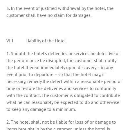
3. In the event of justified withdrawal by the hotel, the
customer shall have no claim for damages.
VIII. Liability of the Hotel
1. Should the hotel’s deliveries or services be defective or
the performance be disrupted, the customer shall notify
the hotel thereof immediately upon discovery – in any
event prior to departure – so that the hotel may, if
necessary, remedy the defect within a reasonable period of
time or restore the deliveries and services to conformity
with the contract. The customer is obligated to contribute
what he can reasonably be expected to do and otherwise
to keep any damage to a minimum.
2. The hotel shall not be liable for loss of or damage to
items brought in by the customer, unless the hotel is