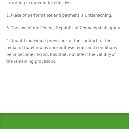
in writing in order to be effective.
2. Place of performance and payment is Unterhaching.
3. The law of the Federal Republic of Germany shall apply.
4. Should individual provisions of the contract for the
rental of hotel rooms and/or these terms and conditions
be or become invalid, this shall not affect the validity of
the remaining provisions.