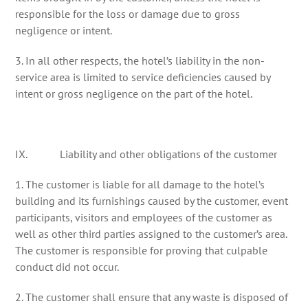
responsible for the loss or damage due to gross
negligence or intent.
3. In all other respects, the hotel’s liability in the non-
service area is limited to service deficiencies caused by
intent or gross negligence on the part of the hotel.
IX. Liability and other obligations of the customer
1. The customer is liable for all damage to the hotel’s
building and its furnishings caused by the customer, event
participants, visitors and employees of the customer as
well as other third parties assigned to the customer’s area.
The customer is responsible for proving that culpable
conduct did not occur.
2. The customer shall ensure that any waste is disposed of