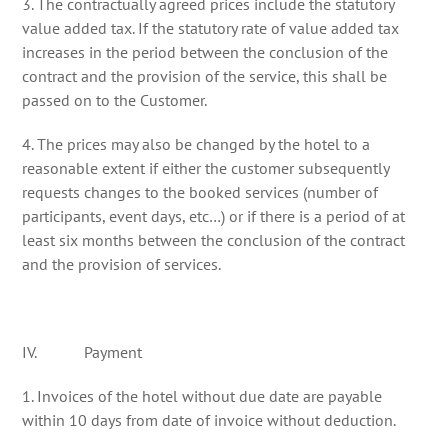
3. The contractually agreed prices include the statutory
value added tax. If the statutory rate of value added tax
increases in the period between the conclusion of the
contract and the provision of the service, this shall be
passed on to the Customer.
4. The prices may also be changed by the hotel to a
reasonable extent if either the customer subsequently
requests changes to the booked services (number of
participants, event days, etc…) or if there is a period of at
least six months between the conclusion of the contract
and the provision of services.
IV. Payment
1. Invoices of the hotel without due date are payable
within 10 days from date of invoice without deduction.