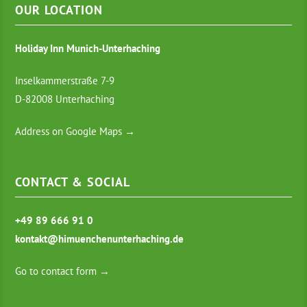
OUR LOCATION
Holiday Inn Munich-Unterhaching
Inselkammerstraße 7-9
D-82008 Unterhaching
Address on Google Maps →
CONTACT & SOCIAL
+49 89 666 91 0
kontakt@himuenchenunterhaching.de
Go to contact form →