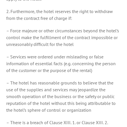
2. Furthermore, the hotel reserves the right to withdraw
from the contract free of charge if:
– Force majeure or other circumstances beyond the hotel’s
control make the fulfillment of the contract impossible or
unreasonably difficult for the hotel
– Services were ordered under misleading or false
information of essential facts (e.g. concerning the person
of the customer or the purpose of the rental)
– The hotel has reasonable grounds to believe that the
use of the supplies and services may jeopardize the
smooth operation of the business or the safety or public
reputation of the hotel without this being attributable to
the hotel’s sphere of control or organization
– There is a breach of Clause XIII. 1. or Clause XIII. 2.