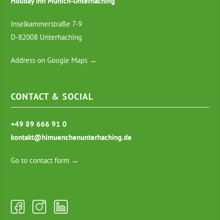
Holiday Inn Munich-Unterhaching
Inselkammerstraße 7-9
D-82008 Unterhaching
Address on Google Maps →
CONTACT & SOCIAL
+49 89 666 91 0
kontakt@himuenchenunterhaching.de
Go to contact form →