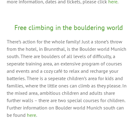
more information, dates and tickets, please click
here
.
Free climbing in the bouldering world
There’s action for the whole family! Just a stone’s throw
from the hotel, in Brunnthal, is the Boulder world Munich
south. There are boulders of all levels of difficulty, a
seperate training area, an extensive program of courses
and events and a cozy café to relax and recharge your
batteries. There is a seperate children’s area for kids and
families, where the little ones can climb as they please. In
the mixed area, ambitious children and adults share
further walls – there are two special courses for children.
Further information on Boulder world Munich south can
be found
here
.