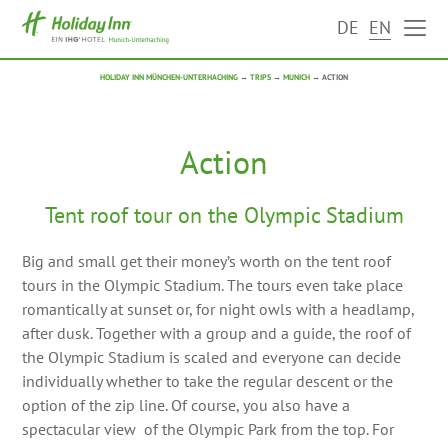
DE
EN
HOLIDAY INN MÜNCHEN-UNTERHACHING
→
TRIPS
→
MUNICH
→
ACTION
Action
Tent roof tour on the Olympic Stadium
Big and small get their money’s worth on the tent roof
tours in the Olympic Stadium. The tours even take place
romantically at sunset or, for night owls with a headlamp,
after dusk. Together with a group and a guide, the roof of
the Olympic Stadium is scaled and everyone can decide
individually whether to take the regular descent or the
option of the zip line. Of course, you also have a
spectacular view of the Olympic Park from the top. For