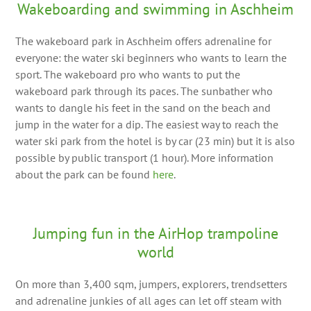
Wakeboarding and swimming in Aschheim
The wakeboard park in Aschheim offers adrenaline for
everyone: the water ski beginners who wants to learn the
sport. The wakeboard pro who wants to put the
wakeboard park through its paces. The sunbather who
wants to dangle his feet in the sand on the beach and
jump in the water for a dip. The easiest way to reach the
water ski park from the hotel is by car (23 min) but it is also
possible by public transport (1 hour). More information
about the park can be found
here
.
Jumping fun in the AirHop trampoline
world
On more than 3,400 sqm, jumpers, explorers, trendsetters
and adrenaline junkies of all ages can let off steam with