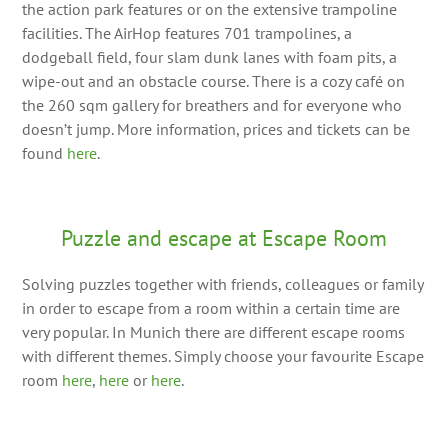
the action park features or on the extensive trampoline
facilities. The AirHop features 701 trampolines, a
dodgeball field, four slam dunk lanes with foam pits, a
wipe-out and an obstacle course. There is a cozy café on
the 260 sqm gallery for breathers and for everyone who
doesn’t jump. More information, prices and tickets can be
found
here
.
Puzzle and escape at Escape Room
Solving puzzles together with friends, colleagues or family
in order to escape from a room within a certain time are
very popular. In Munich there are different escape rooms
with different themes. Simply choose your favourite Escape
room
here
,
here
or
here
.