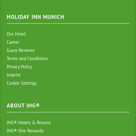
HOLIDAY INN MUNICH
Our Hotel
Career
Guest Reviews
Terms and Conditions
Privacy Policy
Imprint
Cookie Settings
ABOUT IHG®
IHG® Hotels & Resorts
IHG® One Rewards