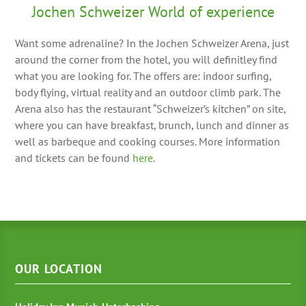
Jochen Schweizer World of experience
Want some adrenaline? In the Jochen Schweizer Arena, just
around the corner from the hotel, you will definitley find
what you are looking for. The offers are: indoor surfing,
body flying, virtual reality and an outdoor climb park. The
Arena also has the restaurant “Schweizer’s kitchen” on site,
where you can have breakfast, brunch, lunch and dinner as
well as barbeque and cooking courses. More information
and tickets can be found
here
.
OUR LOCATION