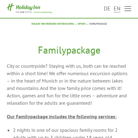
DE
EN
HOLIDAY INN MÜNCHEN-UNTERHACHING
→
OFFERS
→
FAMILYPACKAGE
Familypackage
City or countryside? Staying with us, both can be reached
within a short time! We offer numerous excursion options
– in the heart of Munich or in the nature between lakes
and mountains. And the low family price comes with it!
Action, games and fun for the little ones – adventure and
relaxation for the adults are guaranteed!
Our Familypackage includes the following services:
2 nights in one of our spacious family rooms for 2
adults with up to 3 children under 18 years old