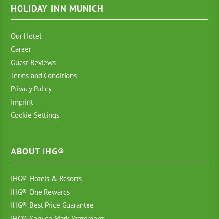
HOLIDAY INN MUNICH
Our Hotel
Career
Guest Reviews
Terms and Conditions
Privacy Policy
Imprint
Cookie Settings
ABOUT IHG®
IHG® Hotels & Resorts
IHG® One Rewards
IHG® Best Price Guarantee
IHG® Service Mark Statement