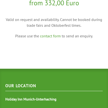
from 332,00 Euro
Valid on request and availability. Cannot be booked during
trade fairs and Oktoberfest times.
Please use the
contact form
to send an enquiry.
OUR LOCATION
Holiday Inn Munich-Unterhaching