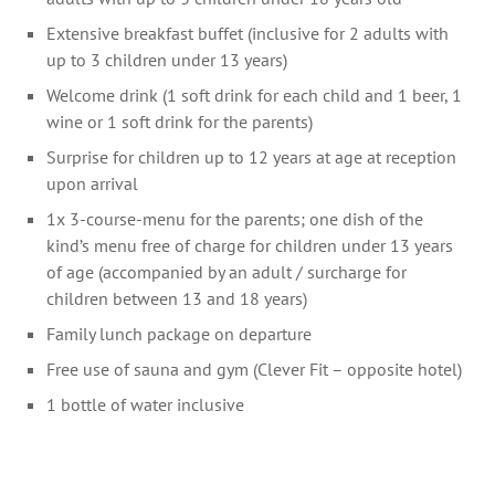
Extensive breakfast buffet (inclusive for 2 adults with
up to 3 children under 13 years)
Welcome drink (1 soft drink for each child and 1 beer, 1
wine or 1 soft drink for the parents)
Surprise for children up to 12 years at age at reception
upon arrival
1x 3-course-menu for the parents; one dish of the
kind’s menu free of charge for children under 13 years
of age (accompanied by an adult / surcharge for
children between 13 and 18 years)
Family lunch package on departure
Free use of sauna and gym (Clever Fit – opposite hotel)
1 bottle of water inclusive