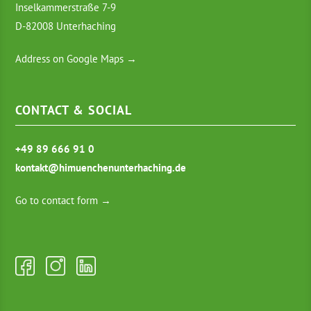
Inselkammerstraße 7-9
D-82008 Unterhaching
Address on Google Maps →
CONTACT & SOCIAL
+49 89 666 91 0
kontakt@himuenchenunterhaching.de
Go to contact form →